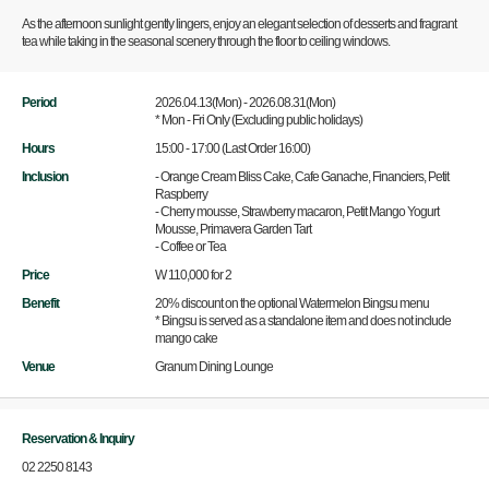
As the afternoon sunlight gently lingers, enjoy an elegant selection of desserts and fragrant
tea while taking in the seasonal scenery through the floor to ceiling windows.
Period
2026.04.13(Mon) - 2026.08.31(Mon)
* Mon - Fri Only (Excluding public holidays)
Hours
15:00 - 17:00 (Last Order 16:00)
Inclusion
- Orange Cream Bliss Cake, Cafe Ganache, Financiers, Petit
Raspberry
- Cherry mousse, Strawberry macaron, Petit Mango Yogurt
Mousse, Primavera Garden Tart
- Coffee or Tea
Price
W 110,000 for 2
Benefit
20% discount on the optional Watermelon Bingsu menu
* Bingsu is served as a standalone item and does not include
mango cake
Venue
Granum Dining Lounge
Reservation & Inquiry
02 2250 8143