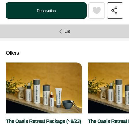
Reservation
List
Offers
The Oasis Retreat Package (~8/23)
The Oasis Retreat
9/26)