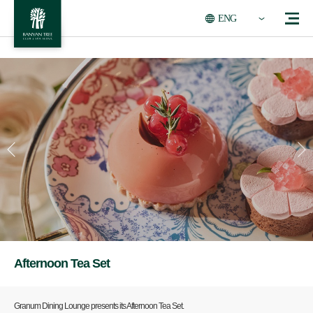
ENG
Afternoon Tea Set
Granum Dining Lounge presents its Afternoon Tea Set.