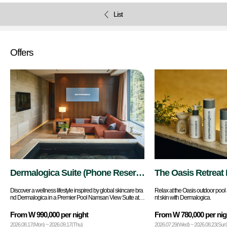
List
Offers
Dermalogica Suite (Phone Reserv
The Oasis Retreat 
ations Only)
Discover a wellness lifestyle inspired by global skincare bra
Relax at the Oasis outdoor pool 
nd Dermalogica in a Premier Pool Namsan View Suite at B
nt skin with Dermalogica.
anyan Tree Seoul.
From W 990,000 per night
From W 780,000 per nig
2026.08.17(Mon) ~ 2026.09.17(Thu)
2026.07.29(Wed) ~ 2026.08.23(Sun