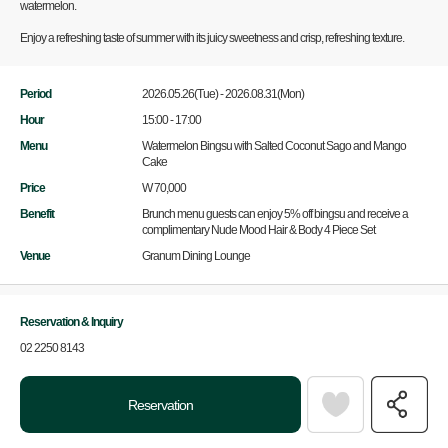
watermelon.
Enjoy a refreshing taste of summer with its juicy sweetness and crisp, refreshing texture.
Period
2026.05.26(Tue) - 2026.08.31(Mon)
Hour
15:00 - 17:00
Menu
Watermelon Bingsu with Salted Coconut Sago and Mango
Cake
Price
W 70,000
Benefit
Brunch menu guests can enjoy 5% off bingsu and receive a
complimentary Nude Mood Hair & Body 4 Piece Set
Venue
Granum Dining Lounge
Reservation & Inquiry
02 2250 8143
Reservation