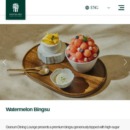
ENG
Watermelon Bingsu
Granum Dining Lounge presents a premium bingsu generously topped with high-sugar