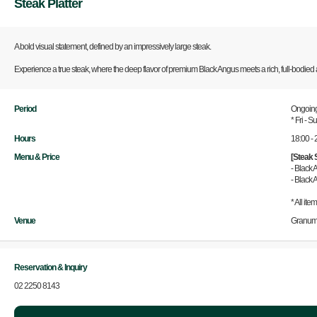
Steak Platter
A bold visual statement, defined by an impressively large steak.
Experience a true steak, where the deep flavor of premium Black Angus meets a rich, full-bodied ar
Period
Ongoin
* Fri - 
Hours
18:00 - 
Menu & Price
[Steak 
- Black
- Black
* All ite
Venue
Granum
Reservation & Inquiry
02 2250 8143