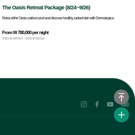
The Oasis Retreat Package (8/24~9/26)
Relax at the Oasis outdoor pool and discover healthy, radiant skin with Dermalogica.
From W 780,000 per night
2026.08.24(Mon) ~ 2026.09.26(Sat)