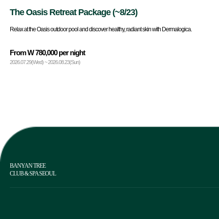
The Oasis Retreat Package (~8/23)
Relax at the Oasis outdoor pool and discover healthy, radiant skin with Dermalogica.
From W 780,000 per night
2026.07.29(Wed) ~ 2026.08.23(Sun)
BANYAN TREE
CLUB & SPA SEOUL