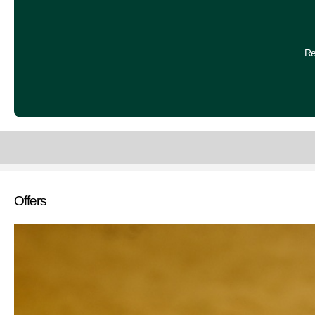
Re
Offers