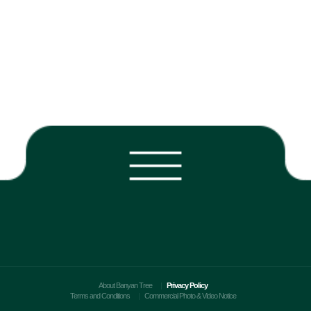
About Banyan Tree
Privacy Policy
Terms and Conditions
Commercial Photo & Video Notice