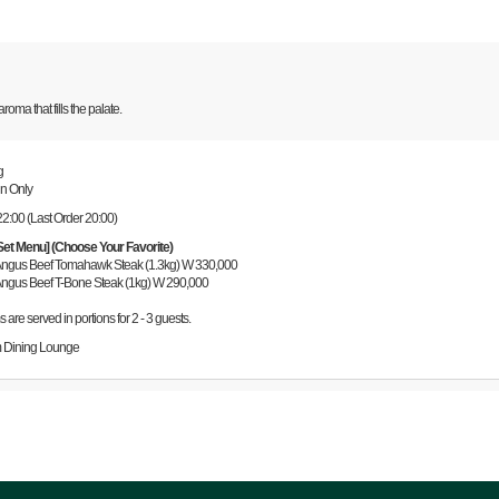
oma that fills the palate.
g
Sun Only
22:00 (Last Order 20:00)
Set Menu] (Choose Your Favorite)
 Angus Beef Tomahawk Steak (1.3kg) W 330,000
 Angus Beef T-Bone Steak (1kg) W 290,000
ms are served in portions for 2 - 3 guests.
 Dining Lounge