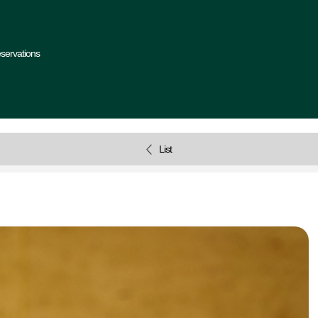
servations
List