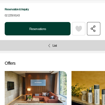
Reservation & Inquiry
02 2250 8143
Reservations
List
Offers