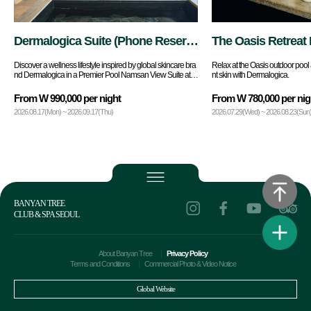
Dermalogica Suite (Phone Reserv
The Oasis Retreat 
ations Only)
Discover a wellness lifestyle inspired by global skincare bra
Relax at the Oasis outdoor pool 
nd Dermalogica in a Premier Pool Namsan View Suite at B
nt skin with Dermalogica.
anyan Tree Seoul.
From W 990,000 per night
From W 780,000 per nig
2026.08.17(Mon) ~ 2026.09.17(Thu)
2026.07.29(Wed) ~ 2026.08.23(Sun
BANYAN TREE
CLUB & SPA SEOUL
About Banyan Tree
Privacy Policy
Terms and Conditions
Commercial Photo & Video Notice
Global Website