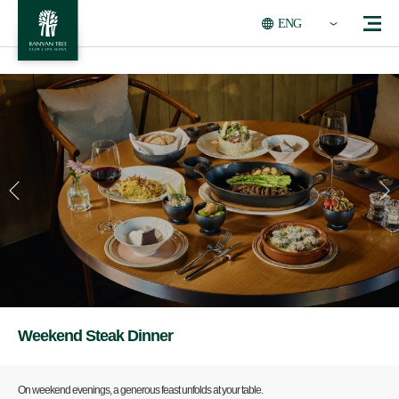
ENG
Weekend Steak Dinner
On weekend evenings, a generous feast unfolds at your table.