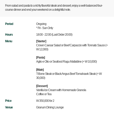
From salad and pasta to a richly flavorful steak and dessert, enjoy a well-balanced four-
course dinner and end your weekend on a delightful note.
Period
Ongoing
* Fri - Sun Only
Hours
18:00 - 22:00 (Last Order 20:00)
Menu
[Starter]
Crown Caesar Salad or Beef Carpaccio with Tonnato Sauce (+
W 12,000)
[Pasta]
Aglio e Olio or Seafood Ragu Mafaldine (+ W 10,000)
[Main]
T-Bone Steak or Black Angus Beef Tomahawk Steak (+ W
30,000)
[Dessert]
Vanilla Ice Cream with Homemade Granola
Coffee or Tea
Price
W 350,000 for 2
Venue
Granum Dining Lounge