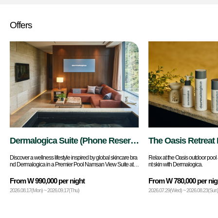
Offers
Dermalogica Suite (Phone Reserv
The Oasis Retreat 
ations Only)
Discover a wellness lifestyle inspired by global skincare bra
Relax at the Oasis outdoor pool 
nd Dermalogica in a Premier Pool Namsan View Suite at B
nt skin with Dermalogica.
anyan Tree Seoul.
From W 990,000 per night
From W 780,000 per nig
2026.08.17(Mon) ~ 2026.09.17(Thu)
2026.07.29(Wed) ~ 2026.08.23(Sun