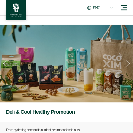
ENG
Deli & Cool Healthy Promotion
From hydrating coconut to nutrient-rich macadamia nuts.