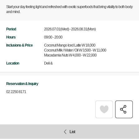
Start your day feeling light and refreshed with exotic superfoods that bring vitality to both body
and mind.
Period
2026.07.01(Wed) - 2026.08.31(Mon)
Hours
09:00 - 20:00
Inclusions & Price
Coconut Mango Iced Latte W 18,000
Coconut Milk / Water / Oil W 3,500 - W 11,000
Macadamia Nuts W 4,000 - W 22,000
Location
Deli &
Reservation & Inquiry
02 2250 8171
List