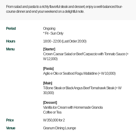
From salad and pasta to a richly flavorful steak and dessert, enjoy a well-balanced four-
course dinner and end your weekend on a delightful note.
Period
Ongoing
* Fri - Sun Only
Hours
18:00 - 22:00 (Last Order 20:00)
Menu
[Starter]
Crown Caesar Salad or Beef Carpaccio with Tonnato Sauce (+
W 12,000)
[Pasta]
Aglio e Olio or Seafood Ragu Mafaldine (+ W 10,000)
[Main]
T-Bone Steak or Black Angus Beef Tomahawk Steak (+ W
30,000)
[Dessert]
Vanilla Ice Cream with Homemade Granola
Coffee or Tea
Price
W 350,000 for 2
Venue
Granum Dining Lounge