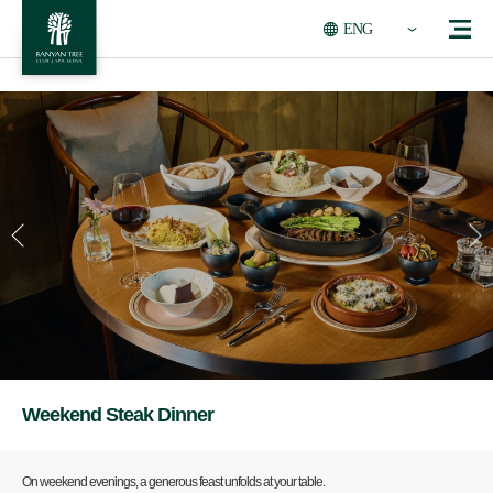
ENG
Weekend Steak Dinner
On weekend evenings, a generous feast unfolds at your table.