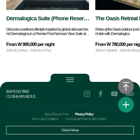
Dermalogica Suite (Phone Reserv
The Oasis Retreat 
ations Only)
Discover a wellness lifestyle inspired by global skincare bra
Relax at the Oasis outdoor pool 
nd Dermalogica in a Premier Pool Namsan View Suite at B
nt skin with Dermalogica.
anyan Tree Seoul.
From W 990,000 per night
From W 780,000 per nig
2026.08.17(Mon) ~ 2026.09.17(Thu)
2026.07.29(Wed) ~ 2026.08.23(Sun
BANYAN TREE
CLUB & SPA SEOUL
About Banyan Tree
Privacy Policy
Terms and Conditions
Commercial Photo & Video Notice
Global Website