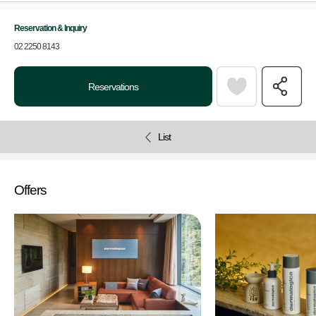
Reservation & Inquiry
02 2250 8143
Reservations
List
Offers