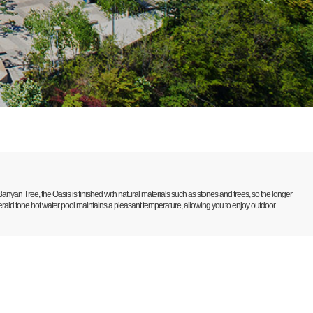
anyan Tree, the Oasis is finished with natural materials such as stones and trees, so the longer
merald tone hot water pool maintains a pleasant temperature, allowing you to enjoy outdoor