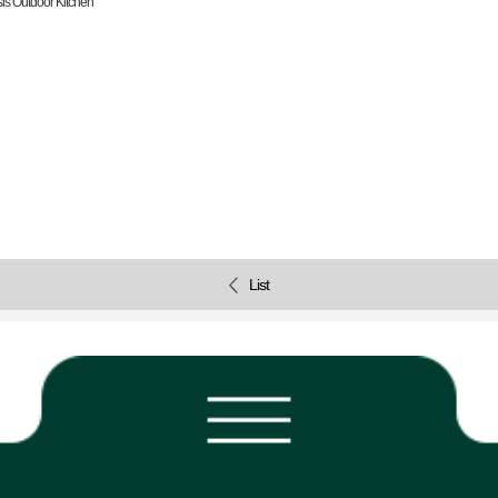
is Outdoor Kitchen
List