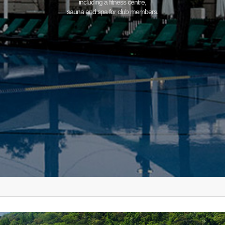
including a fitness centre,
sauna and spa for club members.