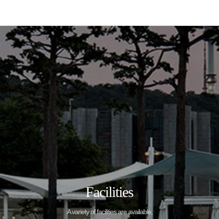
Facilities
A variety of facilities are available,