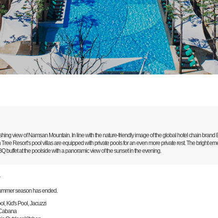
hing view of Namsan Mountain. In line with the nature-friendly image of the global hotel chain brand B
Tree Resort’s pool villas are equipped with private pools for an even more private rest. The bright e
 buffet at the poolside with a panoramic view of the sunset in the evening.
r
ummer season has ended.
l, Kid's Pool, Jacuzzi
 Cabana