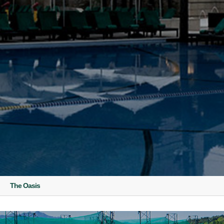
The Oasis