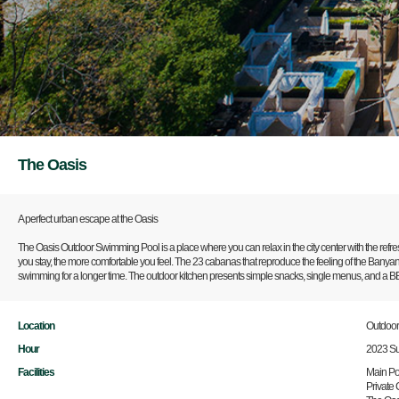
The Oasis
A perfect urban escape at the Oasis
The Oasis Outdoor Swimming Pool is a place where you can relax in the city center with the refres
you stay, the more comfortable you feel. The 23 cabanas that reproduce the feeling of the Banyan 
swimming for a longer time. The outdoor kitchen presents simple snacks, single menus, and a BBQ
Location
Outdoo
Hour
2023 S
Facilities
Main Poo
Private