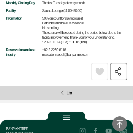
Monthly Closing Day
The first Tuesday of every month
Facility
Sauna Lounge (11:00~20:00)
Information
50% discount for staying guest
Bathrobe and towel is available
No smoking
The sauna will be closed during the period below due to the
facility improvement. Thank you for your understanding.
* 2023. 11. 14 (Tue) ~ 11. 16 (Thu)
Reservation and use
+82-2-2250-8118
inquiry
recreation-seoul@banyantree.com
List
BANYAN TREE