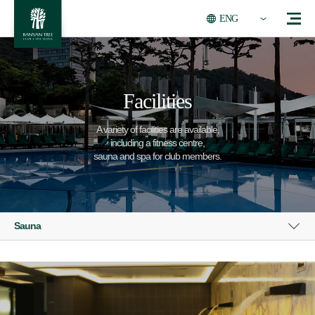
ENG
Facilities
A variety of facilities are available,
including a fitness centre,
sauna and spa for club members.
Sauna