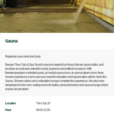
Sauna
Replenish your mind and body
Banyan Tree Club & Spa Seoul's sauna is inspired by Korea’s famed sauna baths, and
provides an exclusive retreat for social, business and political occasions. With
threetemperature-controlled pools, an herbal sauna room, an aroma steam room, three
shower experience rooms and your need for relaxation and rejuvenation will be met in the
Sauna. Shower cabins and a relaxation lounge complete the experience. We also have
sleepingrooms for men, resting rooms for ladies, personal lockers and sauna lounge where
snacks are provided.
Location
The Club 2F
Hour
06:00-22:00