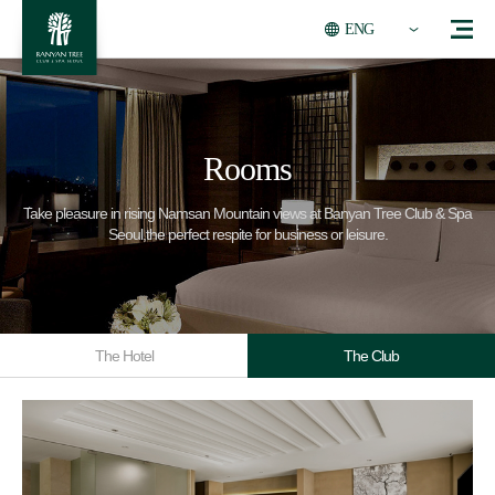
ENG
Rooms
Take pleasure in rising Namsan Mountain views at Banyan Tree Club & Spa
Seoul,the perfect respite for business or leisure.
The Hotel
The Club