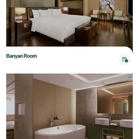
Banyan Room