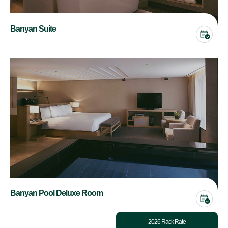
Banyan Suite
Banyan Pool Deluxe Room
2026 Rack Rate