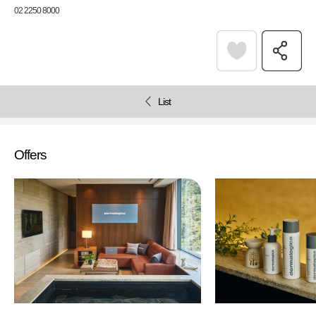
02 2250 8000
List
Offers