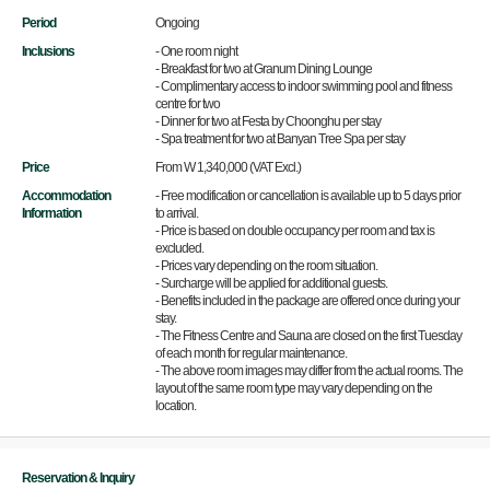
Period
Ongoing
Inclusions
- One room night
- Breakfast for two at Granum Dining Lounge
- Complimentary access to indoor swimming pool and fitness
centre for two
- Dinner for two at Festa by Choonghu per stay
- Spa treatment for two at Banyan Tree Spa per stay
Price
From W 1,340,000 (VAT Excl.)
Accommodation
- Free modification or cancellation is available up to 5 days prior
Information
to arrival.
- Price is based on double occupancy per room and tax is
excluded.
- Prices vary depending on the room situation.
- Surcharge will be applied for additional guests.
- Benefits included in the package are offered once during your
stay.
- The Fitness Centre and Sauna are closed on the first Tuesday
of each month for regular maintenance.
- The above room images may differ from the actual rooms. The
layout of the same room type may vary depending on the
location.
Reservation & Inquiry