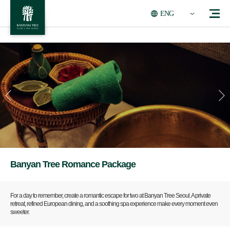
ENG
Banyan Tree Romance Package
For a day to remember, create a romantic escape for two at Banyan Tree Seoul. A private
retreat, refined European dining, and a soothing spa experience make every moment even
sweeter.