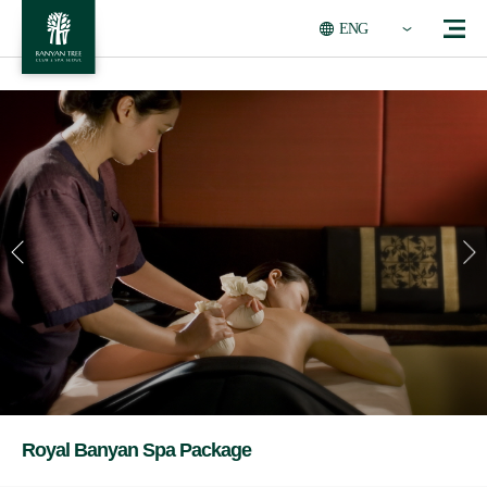
ENG
Royal Banyan Spa Package