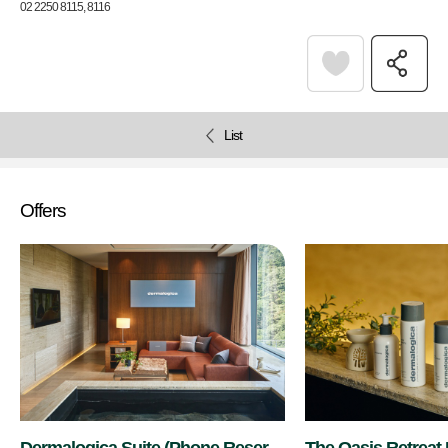
02 2250 8115, 8116
List
Offers
Dermalogica Suite (Phone Reserv
The Oasis Retreat 