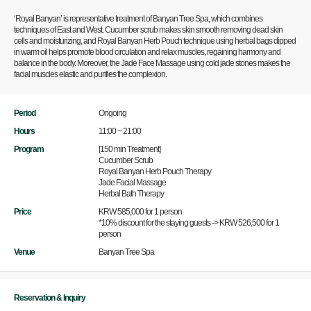
‘Royal Banyan’ is representative treatment of Banyan Tree Spa, which combines
techniques of East and West. Cucumber scrub makes skin smooth removing dead skin
cells and moisturizing, and Royal Banyan Herb Pouch technique using herbal bags dipped
in warm oil helps promote blood circulation and relax muscles, regaining harmony and
balance in the body. Moreover, the Jade Face Massage using cold jade stones makes the
facial muscles elastic and purifies the complexion.
Period
Ongoing
Hours
11:00 ~ 21:00
Program
[150 min Treatment]
Cucumber Scrub
Royal Banyan Herb Pouch Therapy
Jade Facial Massage
Herbal Bath Therapy
Price
KRW 585,000 for 1 person
*10% discount for the staying guests -> KRW 526,500 for 1
person
Venue
Banyan Tree Spa
Reservation & Inquiry