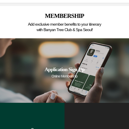
MEMBERSHIP
Add exclusive member benefits to your itinerary
with Banyan Tree Club & Spa Seoul!
Application Sign Up
Online Membership