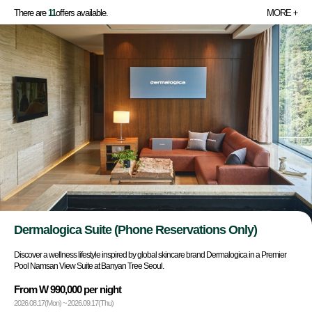
There are
11
offers available.
MORE
Dermalogica Suite (Phone Reservations Only)
Discover a wellness lifestyle inspired by global skincare brand Dermalogica in a Premier
Pool Namsan View Suite at Banyan Tree Seoul.
From W 990,000 per night
2026.08.17(Mon) ~ 2026.09.17(Thu)