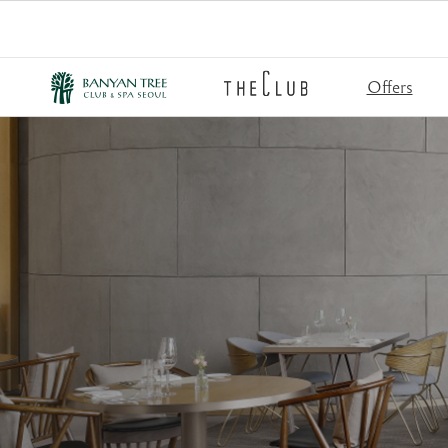
Offers