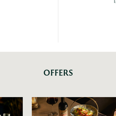
E
OFFERS