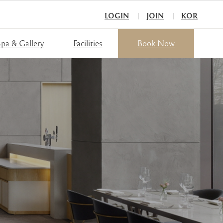
LOGIN
JOIN
KOR
pa & Gallery
Facilities
Book Now