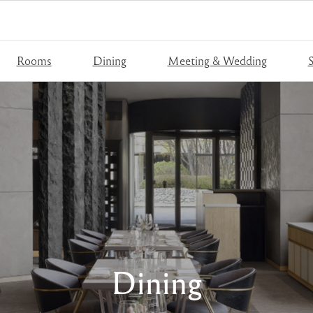
Rooms
Dining
Meeting & Wedding
S
Dining