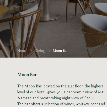
Home
Dining
Moon Bar
Moon Bar
The Moon Bar located on the 21st floor, the highest
level of our hotel, gives you a panoramic view of Mt.
Namsan and breathtaking night view of Seoul.
The bar offers a selection of wines, whiskey, beer and