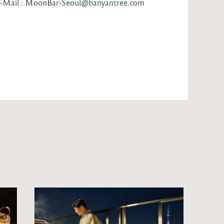
-Mail : MoonBar-Seoul@banyantree.com