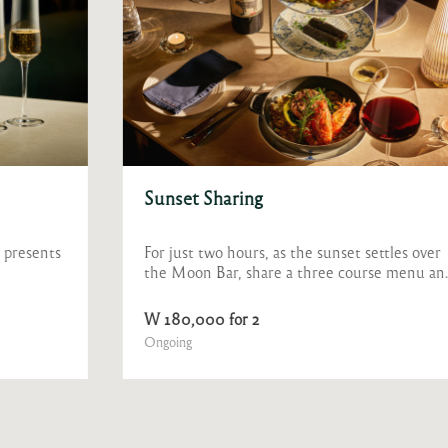
Sunset Sharing
For just two hours, as the sunset settles over
the Moon Bar, share a three course menu and
a glass of wine.
W 180,000 for 2
Ongoing