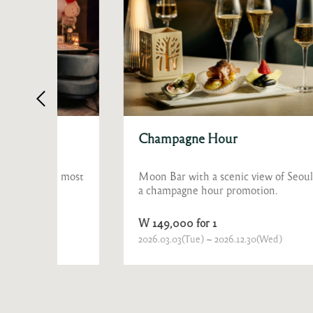
Champagne Hour
he most
Moon Bar with a scenic view of Seoul presents
e
a champagne hour promotion.
W 149,000 for 1
2026.03.03(Tue) ~ 2026.12.30(Wed)