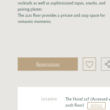
cocktails as well as sophisticated tapas, snacks, and
pairing platter.
The 21st floor provides a private and cozy space for
romantic moments.
Reservation
Location
The Hotel 21F (Accessed v
20th floor)
MENU