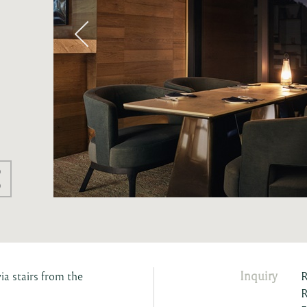
Inquiry
ia stairs from the
R
R