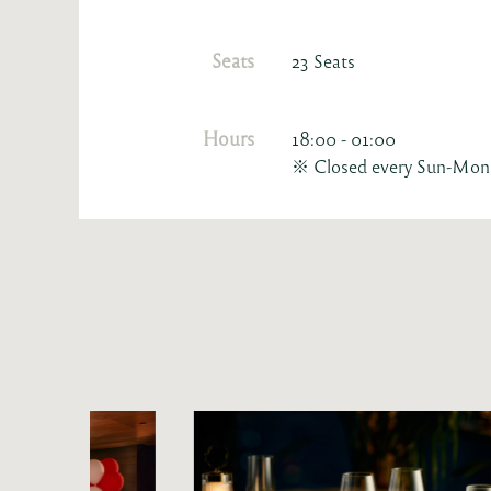
Seats
23 Seats
Hours
18:00 - 01:00
※ Closed every Sun-Mon