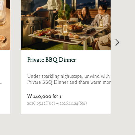
Private BBQ Dinner
Prop
Under sparkling nightscape, unwind with a
Sparkl
Private BBQ Dinner and share warm moments
romant
with family or joyful laughter with friends and
colleagues.
W 140,000 for 1
W 800
2026.05.12(Tue) ~ 2026.10.24(Sat)
Ongoin