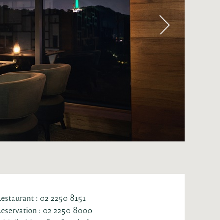
estaurant : 02 2250 8151
eservation : 02 2250 8000