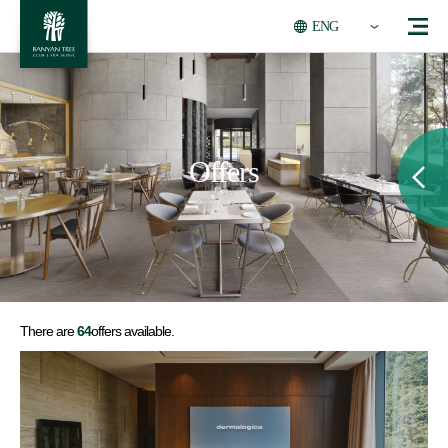
ENG
Offers
There are
64
offers available.