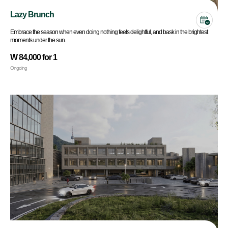
Lazy Brunch
Embrace the season when even doing nothing feels delightful, and bask in the brightest
moments under the sun.
W 84,000 for 1
Ongoing