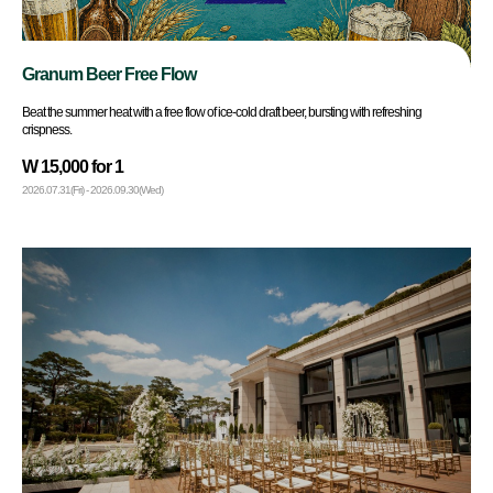
Granum Beer Free Flow
Beat the summer heat with a free flow of ice-cold draft beer, bursting with refreshing
crispness.
W 15,000 for 1
2026.07.31(Fri) - 2026.09.30(Wed)