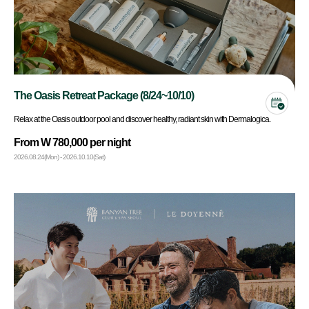
The Oasis Retreat Package (8/24~10/10)
Relax at the Oasis outdoor pool and discover healthy, radiant skin with Dermalogica.
From W 780,000 per night
2026.08.24(Mon) - 2026.10.10(Sat)