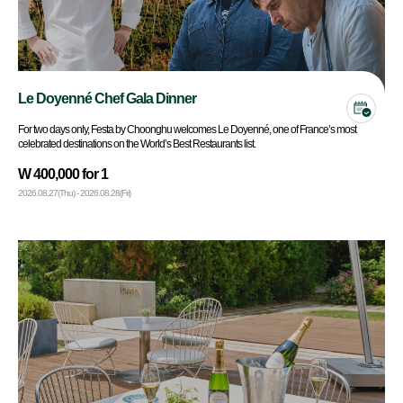
Le Doyenné Chef Gala Dinner
For two days only, Festa by Choonghu welcomes Le Doyenné, one of France’s most
celebrated destinations on the World’s Best Restaurants list.
W 400,000 for 1
2026.08.27(Thu) - 2026.08.28(Fri)