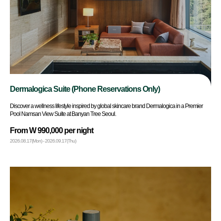
Dermalogica Suite (Phone Reservations Only)
Discover a wellness lifestyle inspired by global skincare brand Dermalogica in a Premier
Pool Namsan View Suite at Banyan Tree Seoul.
From W 990,000 per night
2026.08.17(Mon) - 2026.09.17(Thu)