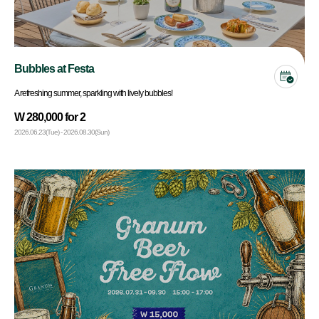
Bubbles at Festa
A refreshing summer, sparkling with lively bubbles!
W 280,000 for 2
2026.06.23(Tue) - 2026.08.30(Sun)