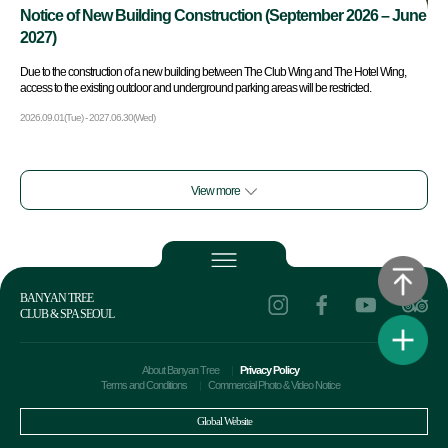
Notice of New Building Construction (September 2026 – June
2027)
Due to the construction of a new building between The Club Wing and The Hotel Wing,
access to the existing outdoor and underground parking areas will be restricted.
2026.09.01(Tue) - 2027.06.30(Wed)
View more
BANYAN TREE
CLUB & SPA SEOUL
About Banyan Tree
Privacy Policy
Terms and Conditions
Commercial Photo & Video Notice
Global Website