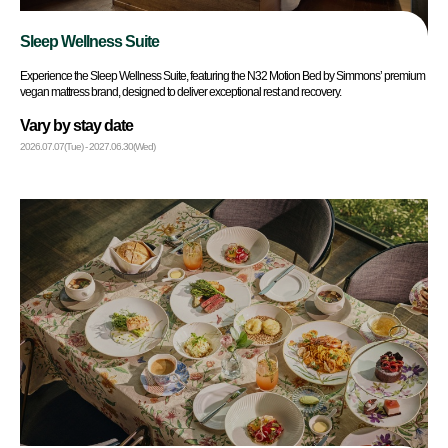
Sleep Wellness Suite
Experience the Sleep Wellness Suite, featuring the N32 Motion Bed by Simmons’ premium
vegan mattress brand, designed to deliver exceptional rest and recovery.
Vary by stay date
2026.07.07(Tue) - 2027.06.30(Wed)