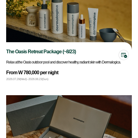
The Oasis Retreat Package (~8/23)
Relax at the Oasis outdoor pool and discover healthy, radiant skin with Dermalogica.
From W 780,000 per night
2026.07.29(Wed) - 2026.08.23(Sun)