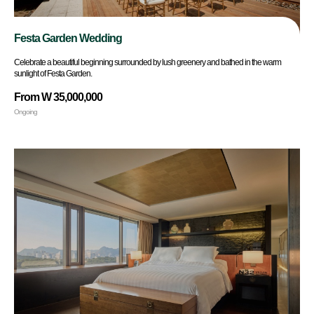
Festa Garden Wedding
Celebrate a beautiful beginning surrounded by lush greenery and bathed in the warm
sunlight of Festa Garden.
From W 35,000,000
Ongoing