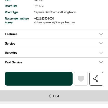
Room Size
76~77 ㎡
Room Type
Separate Bed Room and Living Room
Reservation and use
+82-2-2250-8000
inquiry
clubandspa-seoul@banyantree.com
Features
Service
Benefits
Paid Service
LIST