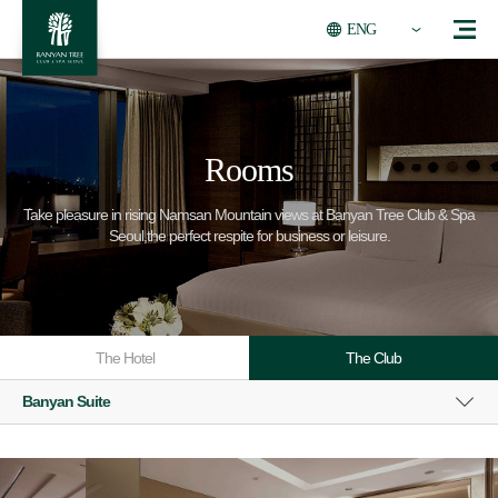
ENG
Rooms
Take pleasure in rising Namsan Mountain views at Banyan Tree Club & Spa
Seoul,the perfect respite for business or leisure.
The Hotel
The Club
Banyan Suite