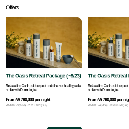
Offers
The Oasis Retreat Package (~8/23)
The Oasis Retreat
9/26)
Relax at the Oasis outdoor pool and discover healthy, radia
Relax at the Oasis outdoor pool 
nt skin with Dermalogica.
nt skin with Dermalogica.
From W 780,000 per night
From W 780,000 per nig
2026.07.29(Wed) ~ 2026.08.23(Sun)
2026.08.24(Mon) ~ 2026.09.26(Sat)