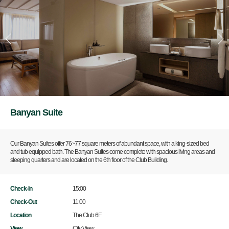
Banyan Suite
Our Banyan Suites offer 76~77 square meters of abundant space, with a king-sized bed
and tub equipped bath. The Banyan Suites come complete with spacious living areas and
sleeping quarters and are located on the 6th floor of the Club Building.
Check-In
15:00
Check-Out
11:00
Location
The Club 6F
View
City View